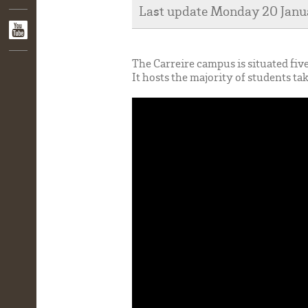
Last update Monday 20 Jan
The Carreire campus is situated fiv
It hosts the majority of students ta