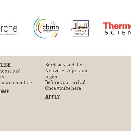
TISE
Bordeaux and the
Nouvelle-Aquitaine
oose us?
region
rs
Before your arrival
sing committee
Once you're here
OME
APPLY