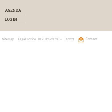
AGENDA
LOG IN
Contact
Sitemap
Legal notice
© 2012-2026 -
Taonix