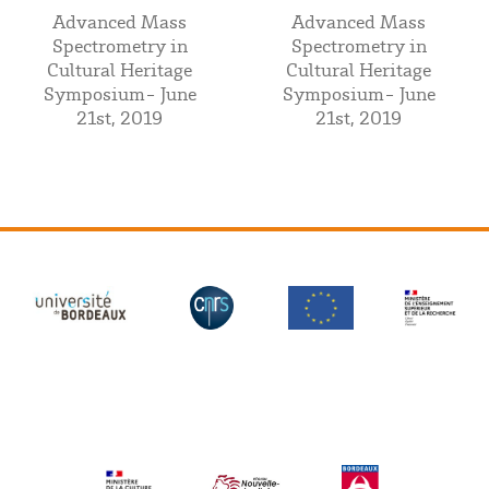
Advanced Mass
Advanced Mass
Spectrometry in
Spectrometry in
Cultural Heritage
Cultural Heritage
Symposium- June
Symposium- June
21st, 2019
21st, 2019