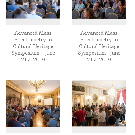
Advanced Mass
Advanced Mass
Spectrometry in
Spectrometry in
Cultural Heritage
Cultural Heritage
Symposium - June
Symposium- June
21st, 2019
21st, 2019