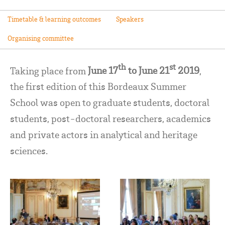
Timetable & learning outcomes
Speakers
Organising committee
th
st
Taking place from
June 17
to June 21
2019
,
the first edition of this Bordeaux Summer
School was open to graduate students, doctoral
students, post-doctoral researchers, academics
and private actors in analytical and heritage
sciences.