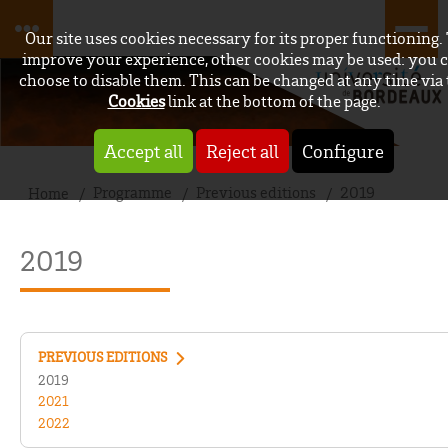
Our site uses cookies necessary for its proper functioning.
improve your experience, other cookies may be used: you 
choose to disable them. This can be changed at any time via
Cookies
link at the bottom of the page.
Accept all
Reject all
Configure
Programme
Previous editions
2019
Home
2019
PREVIOUS EDITIONS
2019
2021
2022