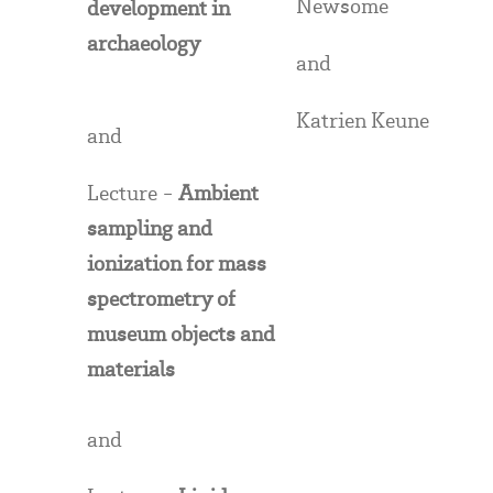
Newsome
development in
archaeology
and
Katrien Keune
and
Lecture -
Ambient
sampling and
ionization for mass
spectrometry of
museum objects and
materials
and