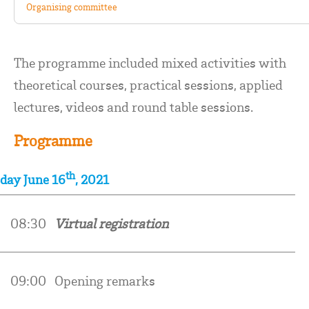
Organising committee
The programme included mixed activities with
theoretical courses, practical sessions, applied
lectures, videos and round table sessions.
Programme
th
day June 16
, 2021
0
08:30
Virtual registration
09:00
Opening remarks