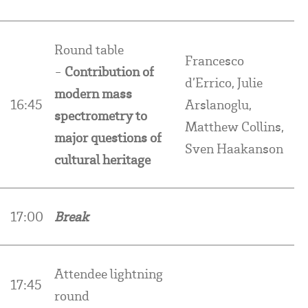
Round table
Francesco
-
Contribution of
d’Errico, Julie
modern mass
16:45
Arslanoglu,
spectrometry to
Matthew Collins,
major questions of
Sven Haakanson
cultural heritage
17:00
Break
Attendee lightning
17:45
round