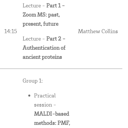
Lecture -
Part 1 -
Zoom MS: past,
present, future
14:15
Matthew Collins
Lecture -
Part 2 -
Authentication of
ancient proteins
Group 1:
Practical
session -
MALDI-based
methods: PMF,