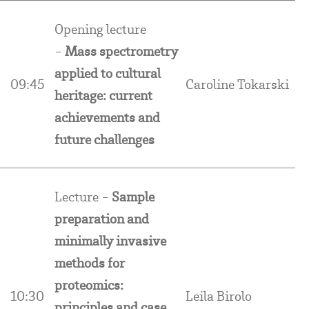
Opening lecture
-
Mass spectrometry
applied to cultural
09:45
Caroline Tokarski
heritage: current
achievements and
future challenges
Lecture -
Sample
preparation and
minimally invasive
methods for
proteomics:
10:30
Leila Birolo
principles and case