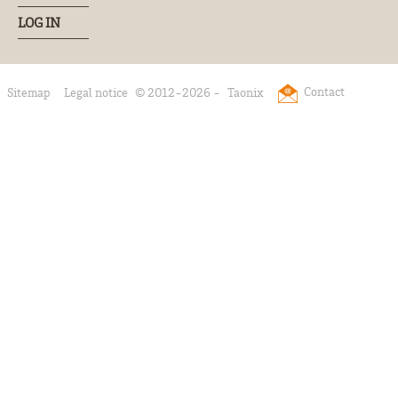
LOG IN
Contact
Sitemap
Legal notice
© 2012-2026 -
Taonix