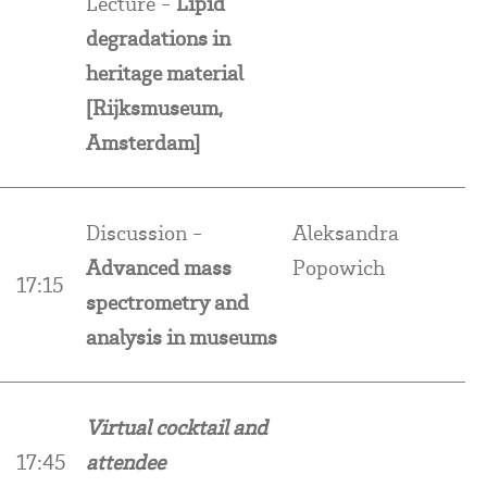
Lecture -
Lipid
degradations in
heritage material
[Rijksmuseum,
Amsterdam]
Discussion -
Aleksandra
Advanced mass
Popowich
17:15
spectrometry and
analysis in museums
Virtual cocktail and
17:45
attendee