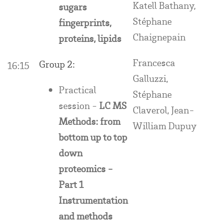
Katell Bathany,
sugars
Stéphane
fingerprints,
Chaignepain
proteins, lipids
Francesca
Group 2:
16:15
Galluzzi,
Practical
Stéphane
session -
LC MS
Claverol, Jean-
Methods: from
William Dupuy
bottom up to top
down
proteomics -
Part 1
Instrumentation
and methods