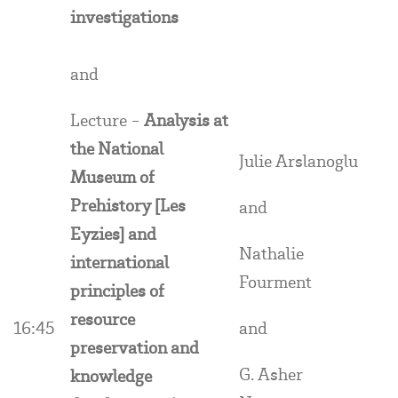
investigations
and
Lecture -
Analysis at
the National
Julie Arslanoglu
Museum of
Prehistory [Les
and
Eyzies] and
Nathalie
international
Fourment
principles of
resource
16:45
and
preservation and
G. Asher
knowledge