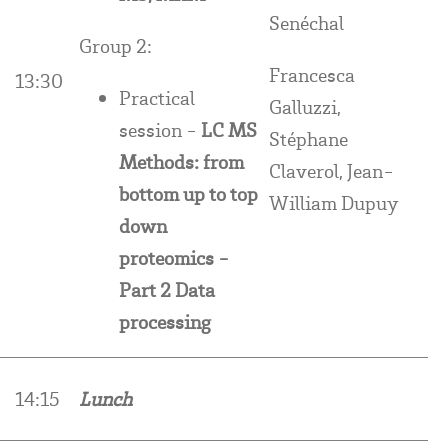
Senéchal
Group 2:
Francesca
13:30
Practical
Galluzzi,
session -
LC MS
Stéphane
Methods: from
Claverol, Jean-
bottom up to top
William Dupuy
down
proteomics -
Part 2 Data
processing
14:15
Lunch