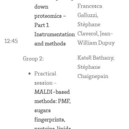
Francesca
down
Galluzzi,
proteomics -
Stéphane
Part 1
Claverol, Jean-
Instrumentation
12:45
William Dupuy
and methods
Katell Bathany,
Group 2:
Stéphane
Practical
Chaignepain
session -
MALDI-based
methods: PMF,
sugars
fingerprints,
proteins, lipids