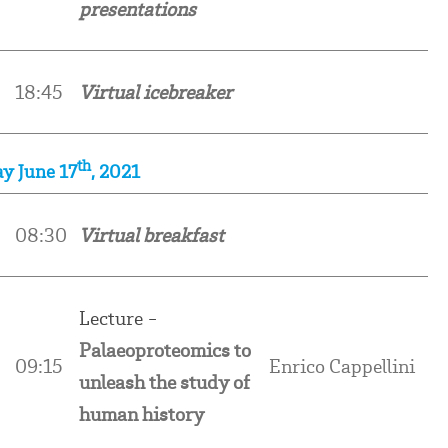
presentations
18:45
Virtual icebreaker
th
y June 17
, 2021
0
08:30
Virtual breakfast
Lecture -
Palaeoproteomics to
09:15
Enrico Cappellini
unleash the study of
human history