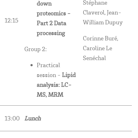
Stéphane
down
Claverol, Jean-
proteomics -
12:15
William Dupuy
Part 2 Data
processing
Corinne Buré,
Caroline Le
Group 2:
Senéchal
Practical
session -
Lipid
analysis: LC-
MS, MRM
13:00
Lunch