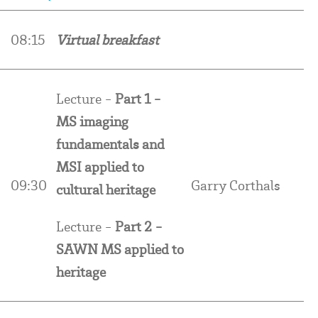
0
08:15
Virtual breakfast
Lecture -
Part 1 -
MS imaging
fundamentals and
MSI applied to
09:30
Garry Corthals
cultural heritage
Lecture -
Part 2 -
SAWN MS applied to
heritage