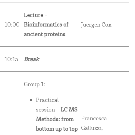
Lecture -
10:00
Bioinformatics of
Juergen Cox
ancient proteins
10:15
Break
Group 1:
Practical
session -
LC MS
Francesca
Methods: from
Galluzzi,
bottom up to top