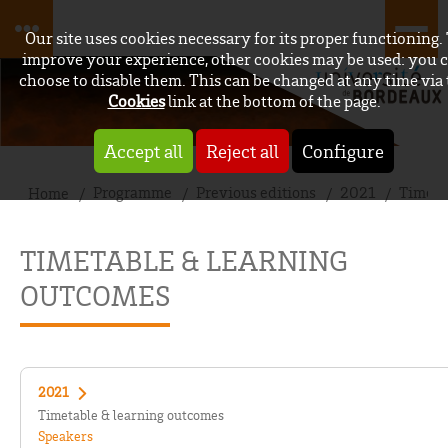
Our site uses cookies necessary for its proper functioning.
improve your experience, other cookies may be used: you 
choose to disable them. This can be changed at any time via
Cookies
link at the bottom of the page.
Accept all
Reject all
Configure
Programme
Previous editions
2021
Timeta
Home
TIMETABLE & LEARNING
OUTCOMES
2021
Timetable & learning outcomes
Speakers