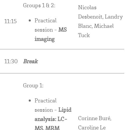
Groups 1 & 2:
Nicolas
Desbenoit, Landry
Practical
11:15
Blanc, Michael
session -
MS
Tuck
imaging
11:30
Break
Group 1:
Practical
session -
Lipid
Corinne Buré,
analysis: LC-
Caroline Le
MS, MRM