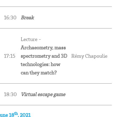
16:30
Break
Lecture -
Archaeometry, mass
17:15
spectrometry and 3D
Rémy Chapoulie
technologies: how
can they match?
18:30
Virtual escape game
th
June 18
, 2021