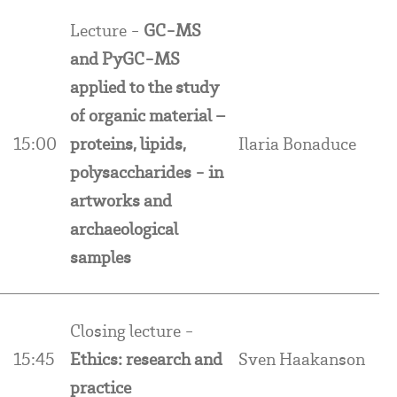
Lecture -
GC-MS
and PyGC-MS
applied to the study
of organic material –
15:00
proteins, lipids,
Ilaria Bonaduce
polysaccharides - in
artworks and
archaeological
samples
Closing lecture -
15:45
Ethics: research and
Sven Haakanson
practice