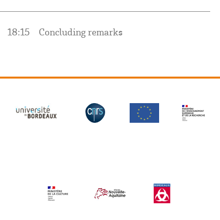
18:15
Concluding remarks