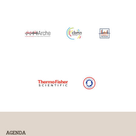
AGENDA