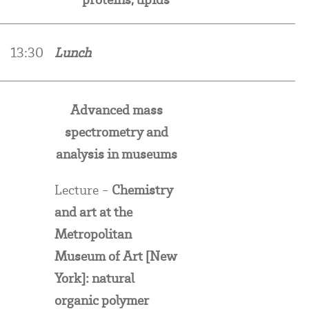
13:30
Lunch
Advanced mass
spectrometry and
analysis in museums
Lecture -
Chemistry
and art at the
Metropolitan
Museum of Art [New
York]: n
atural
organic polymer