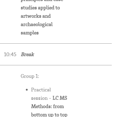
studies applied to
artworks and
archaeological
samples
10:45
Break
Group 1:
Practical
session -
LC MS
Methods: from
bottom up to top