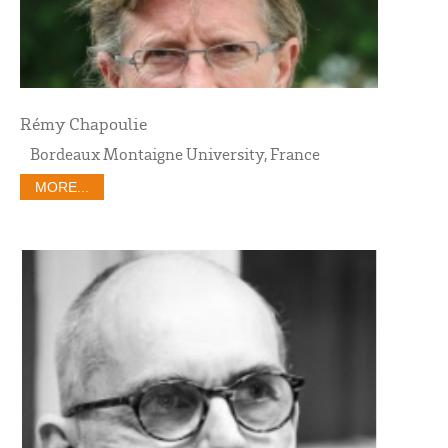
Rémy Chapoulie
Bordeaux Montaigne University, France
MORE...