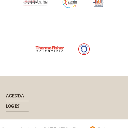
AGENDA
LOG IN