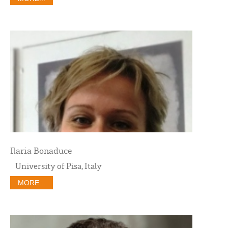
Ilaria Bonaduce
University of Pisa, Italy
MORE...