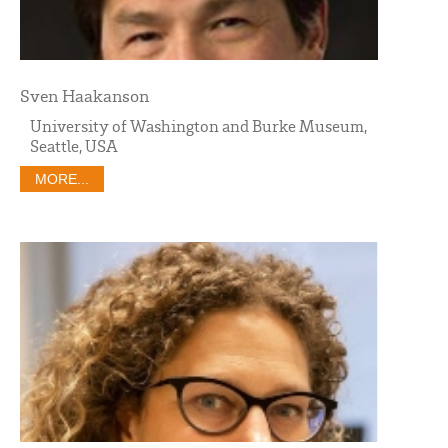
Sven Haakanson
University of Washington and Burke Museum,
Seattle, USA
MORE...