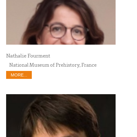
Nathalie Fourment
National Museum of Prehistory, France
MORE...