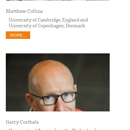
Matthew Collins
University of Cambridge, England and
University of Copenhagen, Denmark
MORE...
Garry Corthals