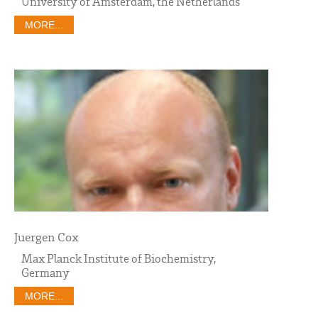
University of Amsterdam, the Netherlands
MORE...
Juergen Cox
Max Planck Institute of Biochemistry,
Germany
MORE...