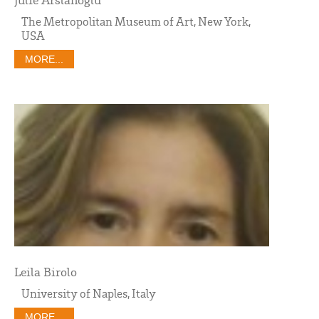
The Metropolitan Museum of Art, New York,
USA
MORE...
Leila Birolo
University of Naples, Italy
MORE...