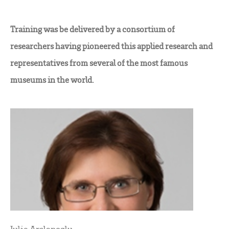
Training was be delivered by a consortium of
researchers having pioneered this applied research and
representatives from several of the most famous
museums in the world.
Julie Arslanoglu