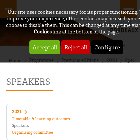
Our site uses cookies necessary for its proper functioning.
improve your experience, other cookies may be used: you 
choose to disable them. This can be changed at any time via
Cookies
link at the bottom of the page.
Accept all
Reject all
Configure
Programme
Previous editions
2021
Speake
Home
SPEAKERS
2021
Timetable & learning outcomes
Speakers
Organising committee