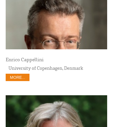
Enrico Cappellini
University of Copenhagen, Denmark
MORE...