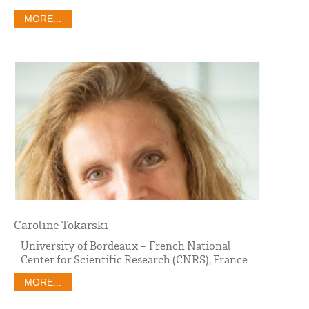
MORE...
Caroline Tokarski
University of Bordeaux - French National
Center for Scientific Research (CNRS), France
MORE...