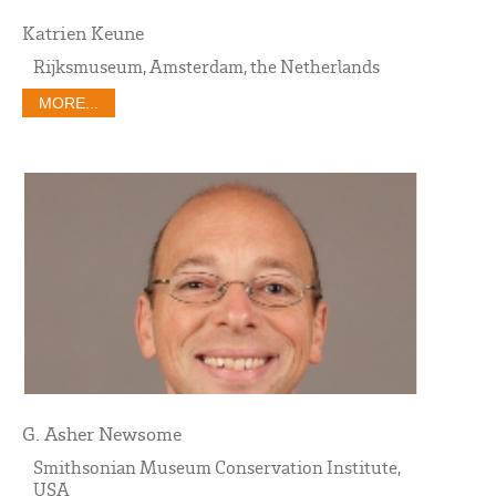
Katrien Keune
Rijksmuseum, Amsterdam, the Netherlands
MORE...
G. Asher Newsome
Smithsonian Museum Conservation Institute,
USA