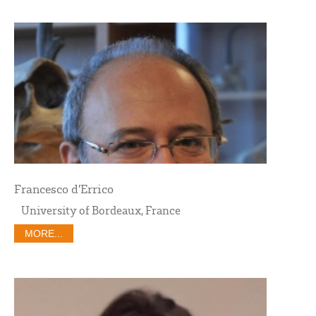
Francesco d’Errico
University of Bordeaux, France
MORE...